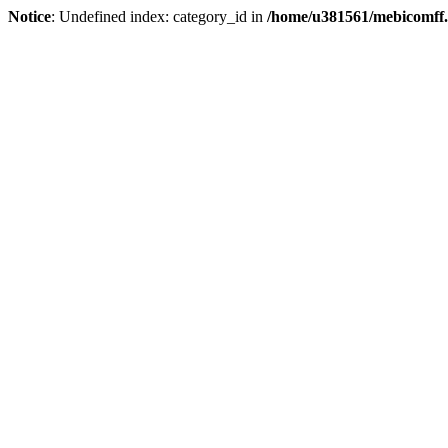
Notice
: Undefined index: category_id in
/home/u381561/mebicomff