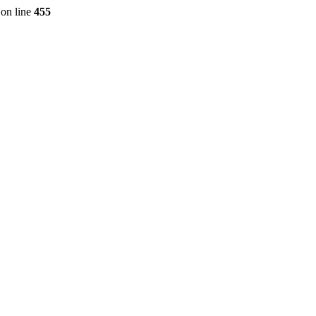
on line
455