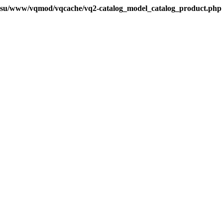
.su/www/vqmod/vqcache/vq2-catalog_model_catalog_product.php